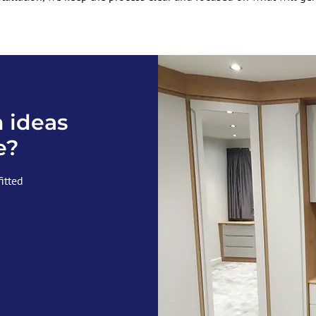
 ideas
e?
fitted