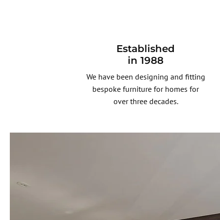
Established
in 1988
We have been designing and fitting
bespoke furniture for homes for
over three decades.