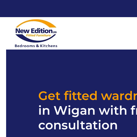
Get fitted ward
in Wigan with f
consultation