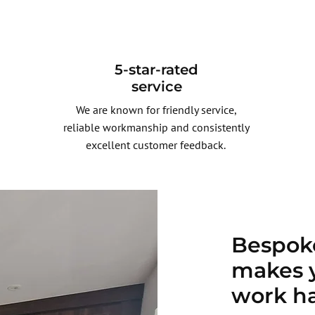
5-star-rated
service
We are known for friendly service,
reliable workmanship and consistently
excellent customer feedback.
Bespoke
makes 
work h