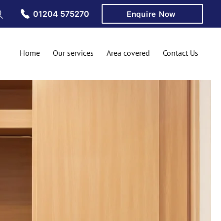
01204 575270
Enquire Now
Home
Our services
Area covered
Contact Us