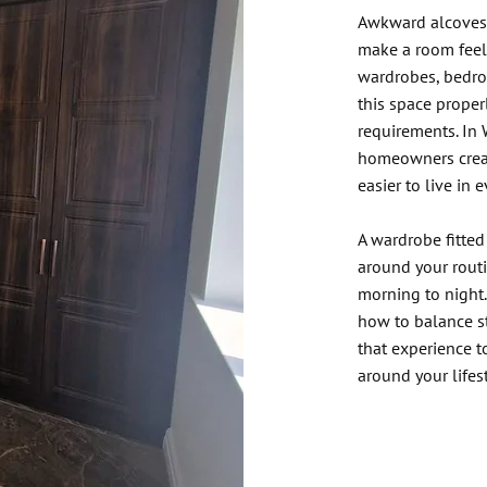
Awkward alcoves,
make a room feel 
wardrobes, bedroo
this space proper
requirements. In 
homeowners creat
easier to live in 
A wardrobe fitted
around your rout
morning to night
how to balance st
that experience 
around your lifest
Contact Ou