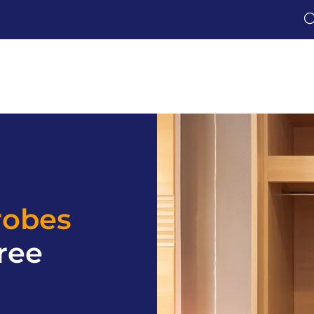
robes
ree