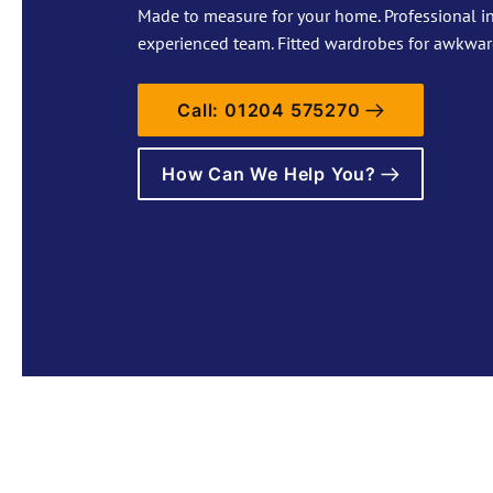
Made to measure for your home. Professional in
experienced team. Fitted wardrobes for awkwar
Call: 01204 575270
How Can We Help You?