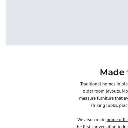
Enquire Now
Made t
Traditional homes in pl
older room layouts. Mo
measure furniture that a
striking looks, pra
We also create
home offic
the first conversation to i