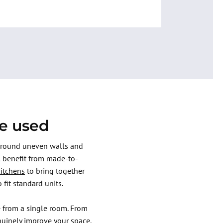
re used
 around uneven walls and
l benefit from made-to-
kitchens
to bring together
 fit standard units.
 from a single room. From
nuinely improve your space.