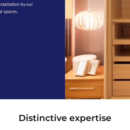
stallation by our
d spaces.
Distinctive expertise