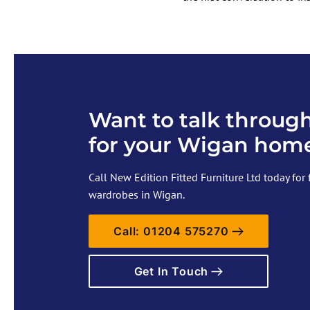
Want to talk through
for your Wigan hom
Call New Edition Fitted Furniture Ltd today for 
wardrobes in Wigan.
Call: 01204 575270
Get In Touch