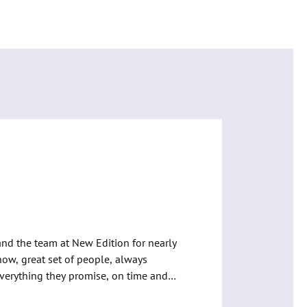
ian Bleakley
, Google
and the team at New Edition for nearly 
now, great set of people, always 
everything they promise, on time and 
. Wouldn’t go anywhere else.