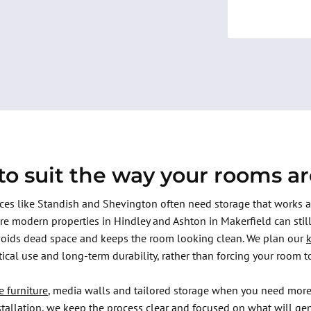
o suit the way your rooms a
aces like Standish and Shevington often need storage that works
re modern properties in Hindley and Ashton in Makerfield can stil
voids dead space and keeps the room looking clean. We plan our
ctical use and long-term durability, rather than forcing your room to
e furniture
, media walls and tailored storage when you need more
nstallation, we keep the process clear and focused on what will ge