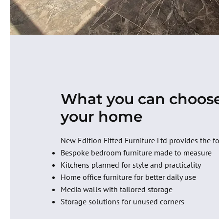
What you can choose
your home
New Edition Fitted Furniture Ltd provides the f
Bespoke bedroom furniture made to measure
Kitchens planned for style and practicality
Home office furniture for better daily use
Media walls with tailored storage
Storage solutions for unused corners