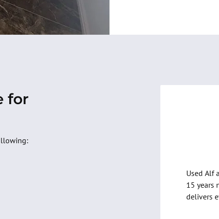
 for
-
Christ
ollowing:
Used Alf 
15 years 
delivers 
on budget