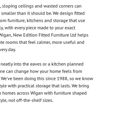
 sloping ceilings and wasted corners can
smaller than it should be. We design fitted
m furniture, kitchens and storage that use
ly, with every piece made to your exact
Wigan, New Edition Fitted Furniture Ltd helps
e rooms that feel calmer, more useful and
every day.
 neatly into the eaves or a kitchen planned
ine can change how your home feels from
. We've been doing this since 1988, so we know
yle with practical storage that lasts. We bring
to homes across Wigan with furniture shaped
yle, not off-the-shelf sizes.
r Experts