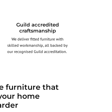
Guild accredited
craftsmanship
We deliver fitted furniture with
skilled workmanship, all backed by
our recognised Guild accreditation.
 furniture that
your home
arder